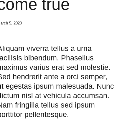
come true
arch 5, 2020
Aliquam viverra tellus a urna
facilisis bibendum. Phasellus
maximus varius erat sed molestie.
Sed hendrerit ante a orci semper,
ut egestas ipsum malesuada. Nunc
dictum nisl at vehicula accumsan.
Nam fringilla tellus sed ipsum
porttitor pellentesque.