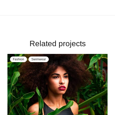
Related projects
Fashion
Swimwear