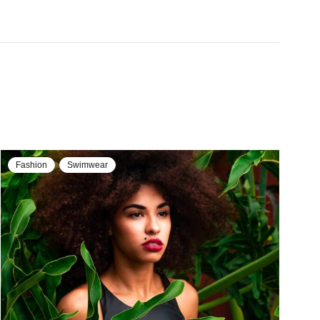
Fashion
Jackets & Coats