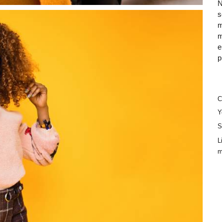
N
s
m
m
e
p
C
Y
S
L
m