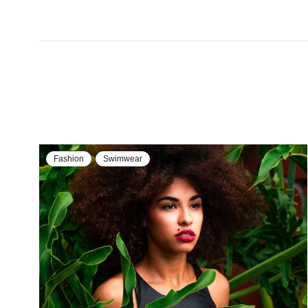
Fashion
Swimwear