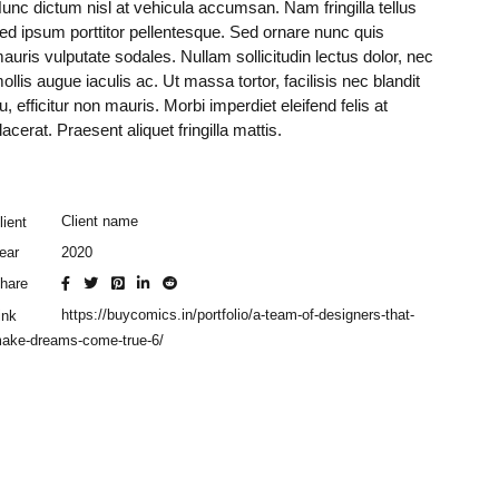
unc dictum nisl at vehicula accumsan. Nam fringilla tellus
ed ipsum porttitor pellentesque. Sed ornare nunc quis
auris vulputate sodales. Nullam sollicitudin lectus dolor, nec
ollis augue iaculis ac. Ut massa tortor, facilisis nec blandit
u, efficitur non mauris. Morbi imperdiet eleifend felis at
lacerat. Praesent aliquet fringilla mattis.
Client name
lient
2020
ear
hare
https://buycomics.in/portfolio/a-team-of-designers-that-
ink
ake-dreams-come-true-6/