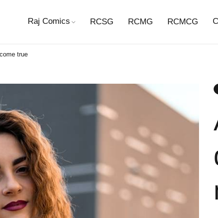
Raj Comics
C
RCSG
RCMG
RCMCG
 come true