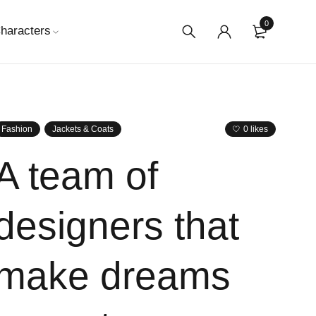
0
haracters
Fashion
Jackets & Coats
0 likes
A team of
designers that
make dreams