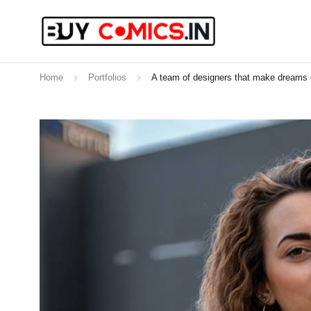
Home
Portfolios
A team of designers that make dreams