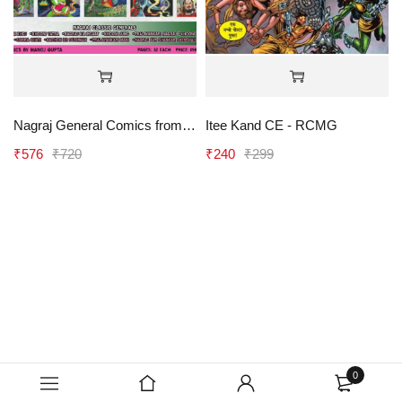
Nagraj General Comics from 06 to 15 (Vitant 1 and Virtant 2 Paperback) - RCMG
Itee Kand CE - RCMG
₹
576
₹
720
₹
240
₹
299
0