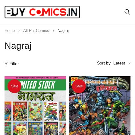
Home
All Raj Comics
Nagraj
Nagraj
Sort by
Latest
Filter
Sale
Sale