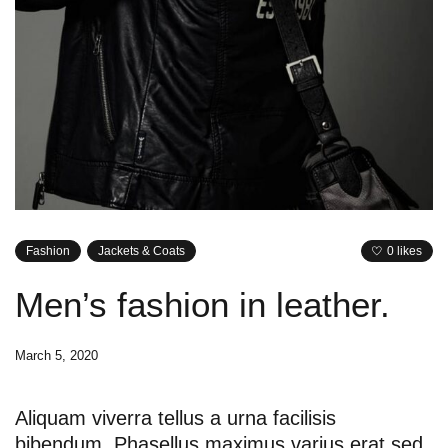
Fashion
Jackets & Coats
0 likes
Men’s fashion in leather.
March 5, 2020
Aliquam viverra tellus a urna facilisis
bibendum. Phasellus maximus varius erat sed