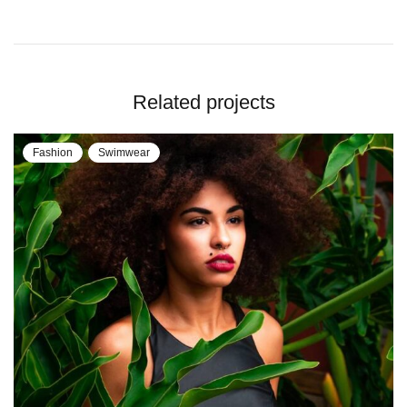
Related projects
Fashion
Swimwear