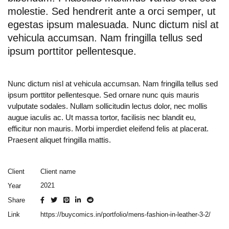
molestie. Sed hendrerit ante a orci semper, ut
egestas ipsum malesuada. Nunc dictum nisl at
vehicula accumsan. Nam fringilla tellus sed
ipsum porttitor pellentesque.
Nunc dictum nisl at vehicula accumsan. Nam fringilla tellus sed
ipsum porttitor pellentesque. Sed ornare nunc quis mauris
vulputate sodales. Nullam sollicitudin lectus dolor, nec mollis
augue iaculis ac. Ut massa tortor, facilisis nec blandit eu,
efficitur non mauris. Morbi imperdiet eleifend felis at placerat.
Praesent aliquet fringilla mattis.
Client name
Client
2021
Year
Share
https://buycomics.in/portfolio/mens-fashion-in-leather-3-2/
Link