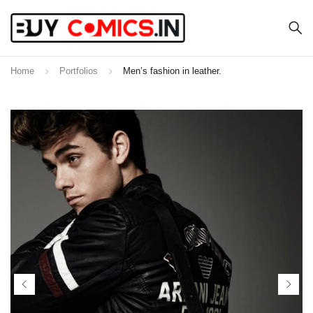
Home
Portfolios
Men’s fashion in leather.