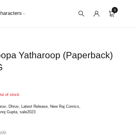
0
haracters
oopa Yatharoop (Paperback)
G
ut of stock
ruv
,
Dhruv
,
Latest Release
,
New Raj Comics
,
noj Gupta
,
sale2023
100