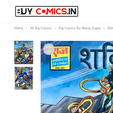
Home
All Raj Comics
Raj Comics By Manoj Gupta
Dhr
Sold
out