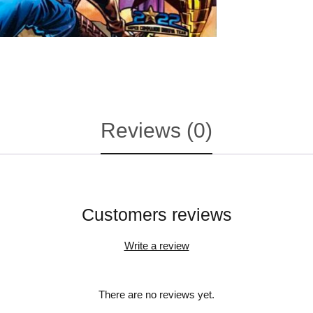
Reviews (0)
Customers reviews
Write a review
There are no reviews yet.