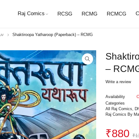
Raj Comics
C
RCSG
RCMG
RCMCG
uv
Shaktiroopa Yatharoop (Paperback) – RCMG
Shaktir
– RCM
Write a review
Availability
O
Categories
All Raj Comics
,
Dh
Raj Comics By Ma
₹
880
₹
1