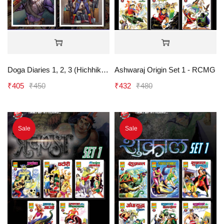
Doga Diaries 1, 2, 3 (Hichhiker, Namard, Shikar) - RCMG
Ashwaraj Origin Set 1 - RCMG
₹
405
₹
450
₹
432
₹
480
Sale
Sale