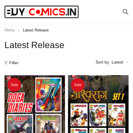
Home
Latest Release
Latest Release
Sort by
Latest
Filter
Sale
Sale