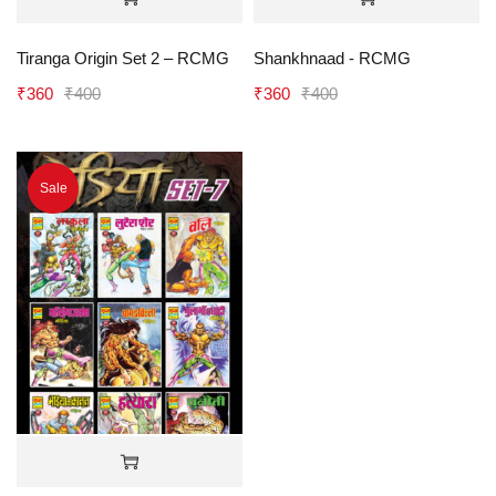
Tiranga Origin Set 2 – RCMG
Shankhnaad - RCMG
₹
360
₹
400
₹
360
₹
400
Sale