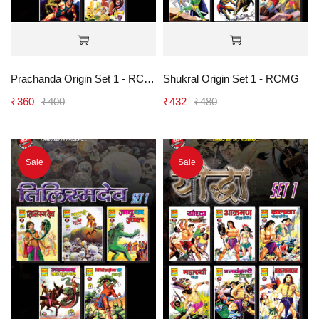
Prachanda Origin Set 1 - RCMG
Shukral Origin Set 1 - RCMG
₹
360
₹
400
₹
432
₹
480
Sale
Sale