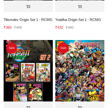
Tilismdev Origin Set 1 - RCMG
Yoddha Origin Set 1 - RCMG
₹
360
₹
400
₹
432
₹
480
Sale
Sale