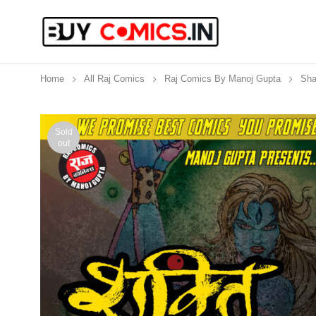
Home
All Raj Comics
Raj Comics By Manoj Gupta
Sha
Sold
out