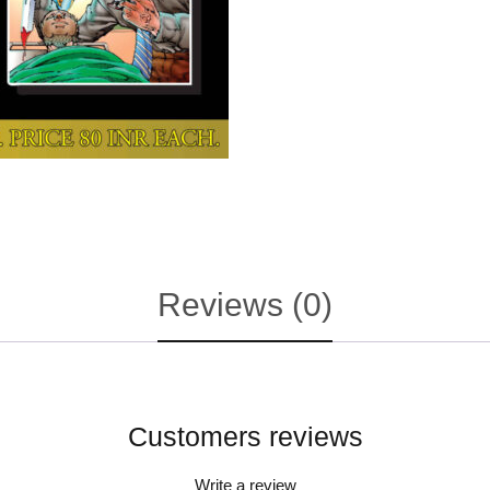
Reviews (0)
Customers reviews
Write a review