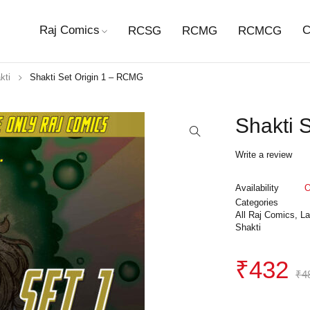
Raj Comics
C
RCSG
RCMG
RCMCG
kti
Shakti Set Origin 1 – RCMG
Shakti 
Write a review
Availability
O
Categories
All Raj Comics
,
La
Shakti
₹
432
₹
4