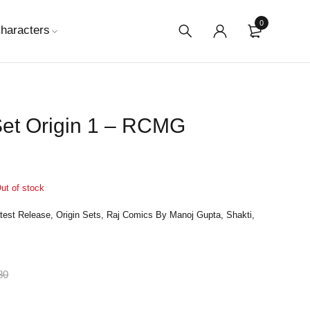
0
haracters
Set Origin 1 – RCMG
ut of stock
test Release
,
Origin Sets
,
Raj Comics By Manoj Gupta
,
Shakti
,
80