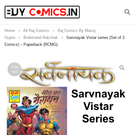
Home
All Raj Comics
Raj Comics By Manoj
Gupta
Brahmand Rakshak
Sarvnayak Vistar series (Set of 3
Comics) – Paperback (RCMG)
Sold
out