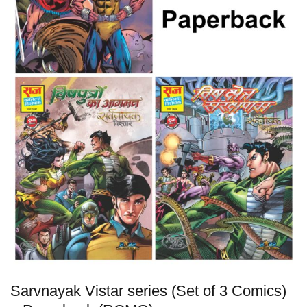
Sarvnayak Vistar series (Set of 3 Comics)