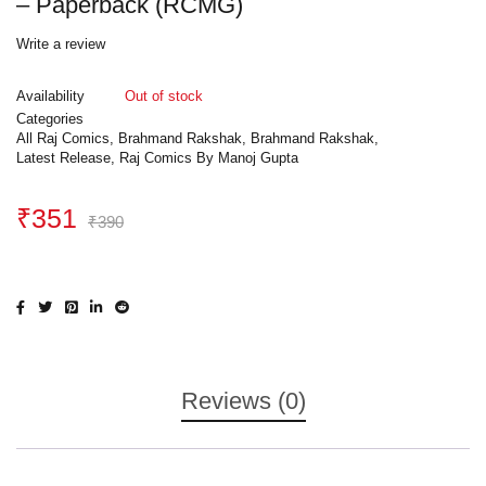
– Paperback (RCMG)
Write a review
Availability
Out of stock
Categories
All Raj Comics
,
Brahmand Rakshak
,
Brahmand Rakshak
,
Latest Release
,
Raj Comics By Manoj Gupta
₹
351
₹
390
Reviews (0)