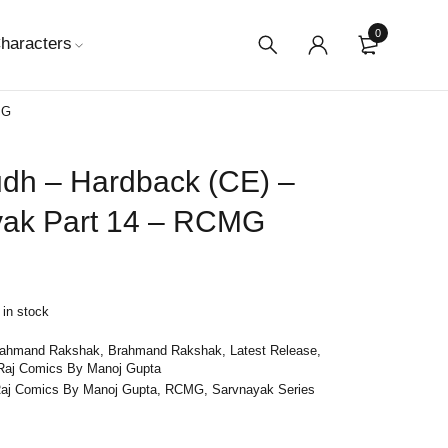
0
haracters
MG
dh – Hardback (CE) –
yak Part 14 – RCMG
 in stock
rahmand Rakshak
,
Brahmand Rakshak
,
Latest Release
,
Raj Comics By Manoj Gupta
aj Comics By Manoj Gupta
,
RCMG
,
Sarvnayak Series