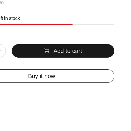
50
ft in stock
Add to cart
Buy it now