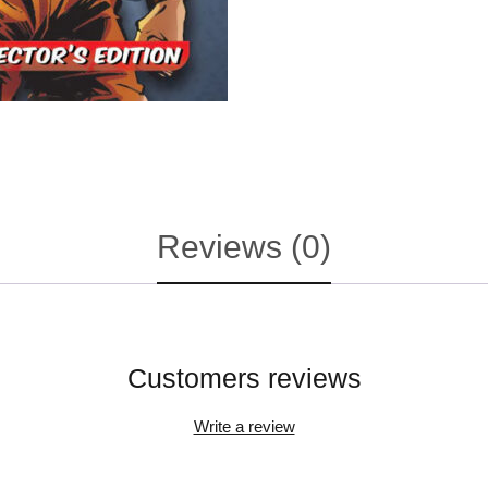
Reviews (0)
Customers reviews
Write a review