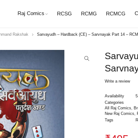
Raj Comics
C
RCSG
RCMG
RCMCG
hmand Rakshak
Sarvayudh – Hardback (CE) – Sarvnayak Part 14 – RC
Sarvayu
Sarvna
Write a review
Availability
5
Categories
All Raj Comics
,
B
New Raj Comics
,
Tags
R