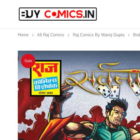
Home
All Raj Comics
Raj Comics By Manoj Gupta
Bra
Sale