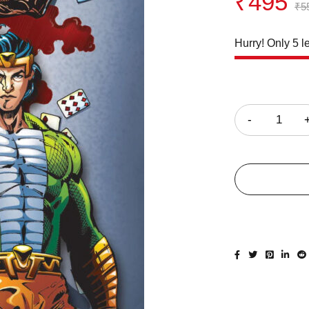
₹
495
₹
5
Hurry! Only 5 le
Quantity