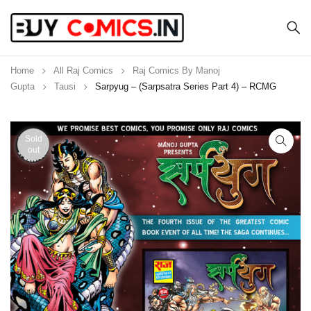
Home
All Raj Comics
Raj Comics By Manoj
Gupta
Tausi
Sarpyug – (Sarpsatra Series Part 4) – RCMG
Sold
out