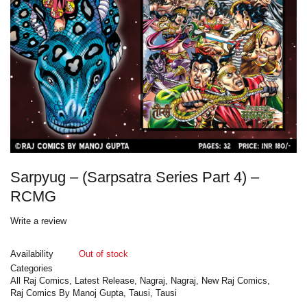
Sarpyug – (Sarpsatra Series Part 4) –
RCMG
Write a review
Availability
Out of stock
Categories
All Raj Comics
,
Latest Release
,
Nagraj
,
Nagraj
,
New Raj Comics
,
Raj Comics By Manoj Gupta
,
Tausi
,
Tausi