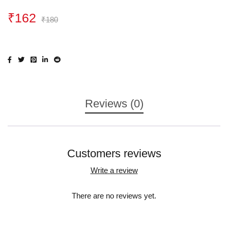
₹
162
₹
180
Reviews (0)
Customers reviews
Write a review
There are no reviews yet.