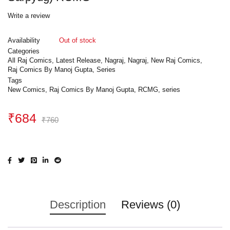
Write a review
Availability
Out of stock
Categories
All Raj Comics
,
Latest Release
,
Nagraj
,
Nagraj
,
New Raj Comics
,
Raj Comics By Manoj Gupta
,
Series
Tags
New Comics
,
Raj Comics By Manoj Gupta
,
RCMG
,
series
₹
684
₹
760
Description
Reviews (0)