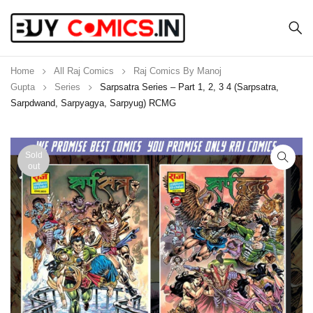
Home
All Raj Comics
Raj Comics By Manoj
Gupta
Series
Sarpsatra Series – Part 1, 2, 3 4 (Sarpsatra,
Sarpdwand, Sarpyagya, Sarpyug) RCMG
Sold
out