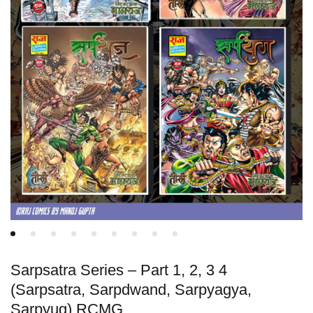
Sarpsatra Series – Part 1, 2, 3 4
(Sarpsatra, Sarpdwand, Sarpyagya,
Sarpyug) RCMG