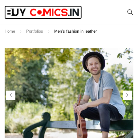
Home
Portfolios
Men’s fashion in leather.