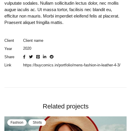
vulputate sodales. Nullam sollicitudin lectus dolor, nec mollis
augue iaculis ac. Ut massa tortor, facilisis nec blandit eu,
efficitur non mauris. Morbi imperdiet eleifend felis at placerat.
Praesent aliquet fringilla mattis.
Client name
Client
2020
Year
Share
https://buycomics.in/portfolio/mens-fashion-in-leather-4-3/
Link
Related projects
Fashion
Shirts