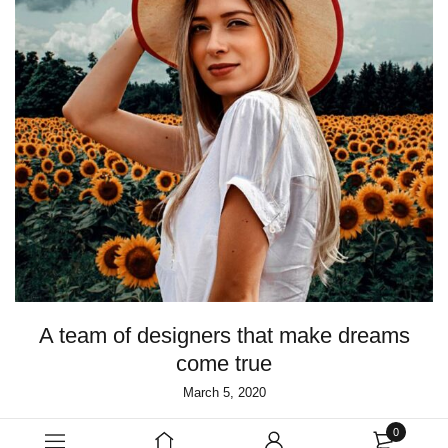
A team of designers that make dreams
come true
March 5, 2020
0