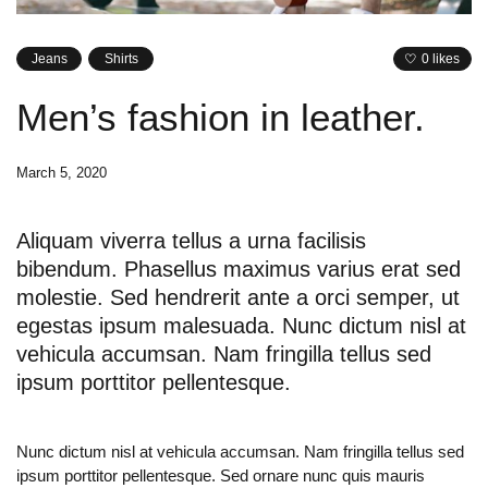
Jeans
Shirts
0 likes
Men’s fashion in leather.
March 5, 2020
Aliquam viverra tellus a urna facilisis
bibendum. Phasellus maximus varius erat sed
molestie. Sed hendrerit ante a orci semper, ut
egestas ipsum malesuada. Nunc dictum nisl at
vehicula accumsan. Nam fringilla tellus sed
ipsum porttitor pellentesque.
Nunc dictum nisl at vehicula accumsan. Nam fringilla tellus sed
ipsum porttitor pellentesque. Sed ornare nunc quis mauris