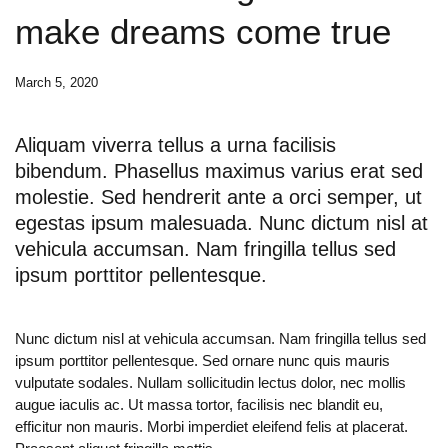
make dreams come true
March 5, 2020
Aliquam viverra tellus a urna facilisis
bibendum. Phasellus maximus varius erat sed
molestie. Sed hendrerit ante a orci semper, ut
egestas ipsum malesuada. Nunc dictum nisl at
vehicula accumsan. Nam fringilla tellus sed
ipsum porttitor pellentesque.
Nunc dictum nisl at vehicula accumsan. Nam fringilla tellus sed
ipsum porttitor pellentesque. Sed ornare nunc quis mauris
vulputate sodales. Nullam sollicitudin lectus dolor, nec mollis
augue iaculis ac. Ut massa tortor, facilisis nec blandit eu,
efficitur non mauris. Morbi imperdiet eleifend felis at placerat.