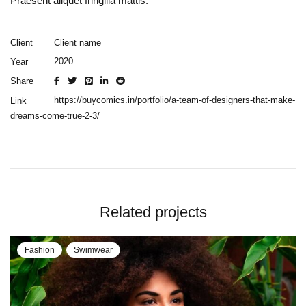
Praesent aliquet fringilla mattis.
Client name
Client
2020
Year
Share
https://buycomics.in/portfolio/a-team-of-designers-that-make-
Link
dreams-come-true-2-3/
Related projects
Fashion
Swimwear