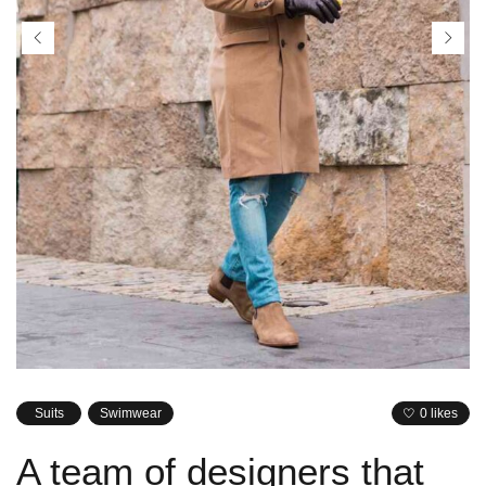
Suits
Swimwear
0 likes
A team of designers that