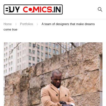
Home
Portfolios
A team of designers that make dreams
come true