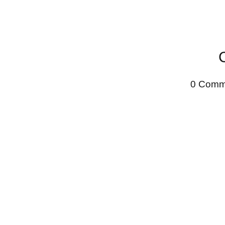
0 Comm