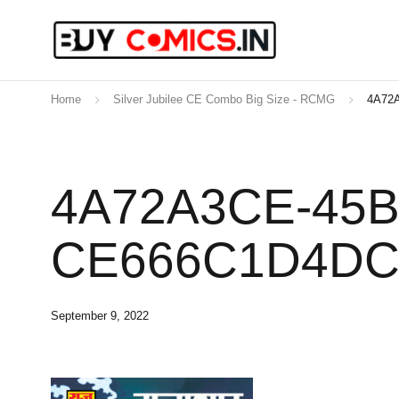
Home
Silver Jubilee CE Combo Big Size - RCMG
4A72
4A72A3CE-45B
CE666C1D4D
September 9, 2022