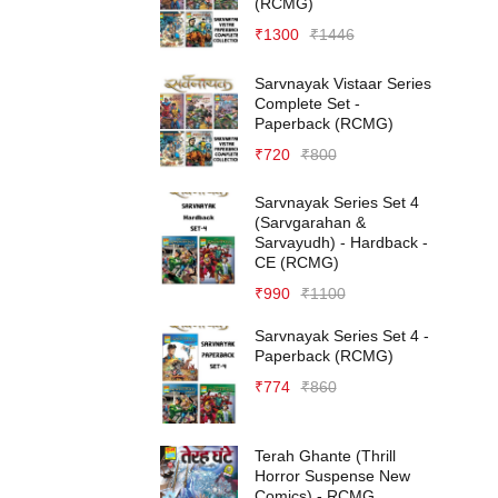
(RCMG)
₹
1300
₹
1446
Sarvnayak Vistaar Series
Complete Set -
Paperback (RCMG)
₹
720
₹
800
Sarvnayak Series Set 4
(Sarvgarahan &
Sarvayudh) - Hardback -
CE (RCMG)
₹
990
₹
1100
Sarvnayak Series Set 4 -
Paperback (RCMG)
₹
774
₹
860
Terah Ghante (Thrill
Horror Suspense New
Comics) - RCMG