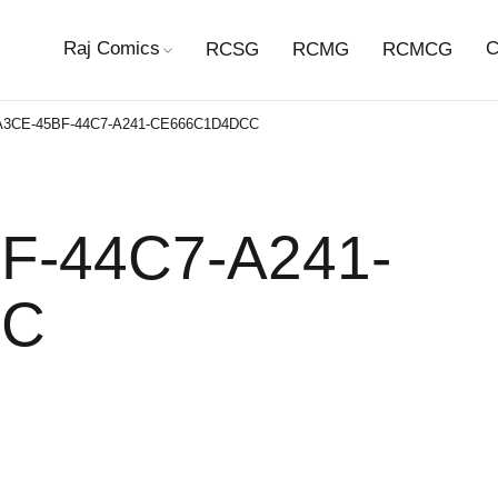
Raj Comics
C
RCSG
RCMG
RCMCG
A3CE-45BF-44C7-A241-CE666C1D4DCC
F-44C7-A241-
CC