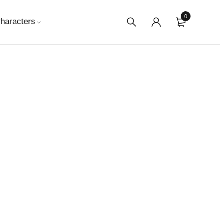
0
haracters