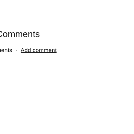
Comments
ents
Add comment