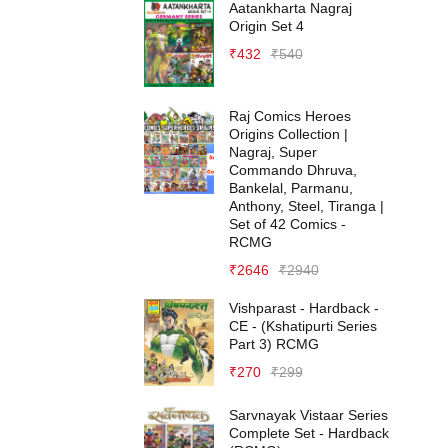
Aatankharta Nagraj
Origin Set 4
₹
432
₹
540
Raj Comics Heroes
Origins Collection |
Nagraj, Super
Commando Dhruva,
Bankelal, Parmanu,
Anthony, Steel, Tiranga |
Set of 42 Comics -
RCMG
₹
2646
₹
2940
Vishparast - Hardback -
CE - (Kshatipurti Series
Part 3) RCMG
₹
270
₹
299
Sarvnayak Vistaar Series
Complete Set - Hardback