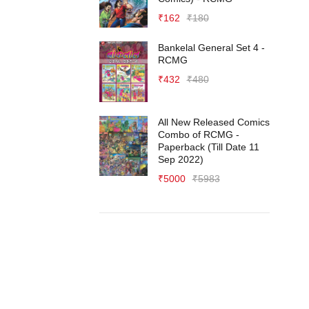
₹
162
₹
180
Bankelal General Set 4 -
RCMG
₹
432
₹
480
All New Released Comics
Combo of RCMG -
Paperback (Till Date 11
Sep 2022)
₹
5000
₹
5983