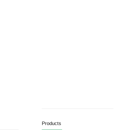
Products