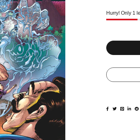
Hurry! Only 1 le
Quantity