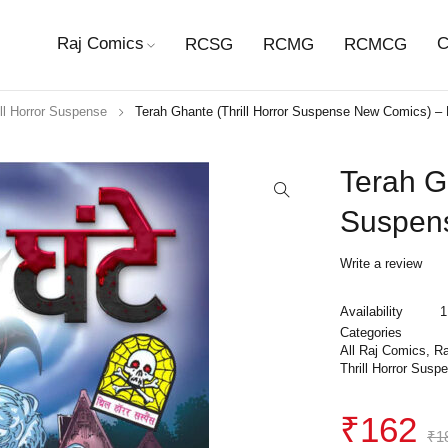
Raj Comics
C
RCSG
RCMG
RCMCG
ill Horror Suspense
Terah Ghante (Thrill Horror Suspense New Comics) 
Terah Gh
Suspen
Write a review
Availability
1
Categories
All Raj Comics
,
Ra
Thrill Horror Susp
₹
162
₹
1