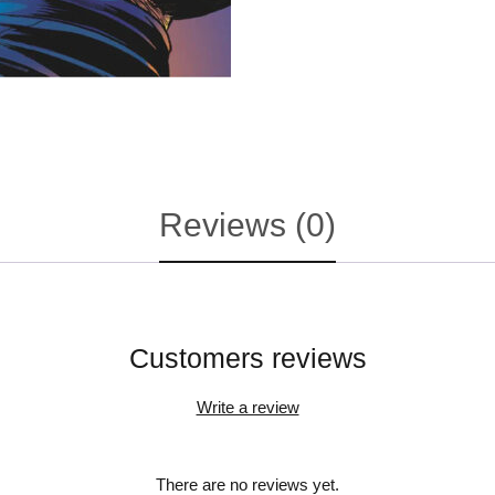
Reviews (0)
Customers reviews
Write a review
There are no reviews yet.