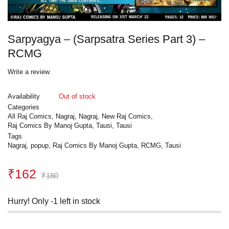
Sarpyagya – (Sarpsatra Series Part 3) –
RCMG
Write a review
Availability
Out of stock
Categories
All Raj Comics
,
Nagraj
,
Nagraj
,
New Raj Comics
,
Raj Comics By Manoj Gupta
,
Tausi
,
Tausi
Tags
Nagraj
,
popup
,
Raj Comics By Manoj Gupta
,
RCMG
,
Tausi
₹
162
₹
180
Hurry! Only -1 left in stock