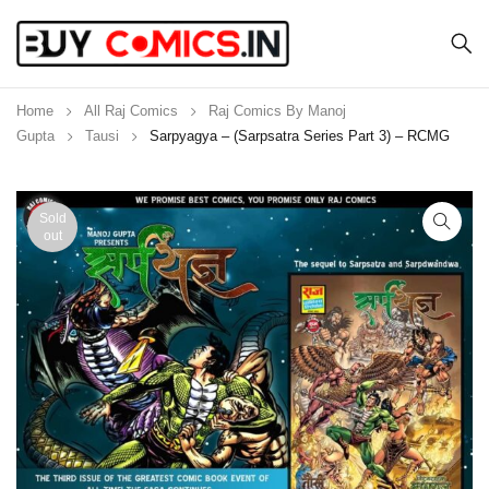
Home
All Raj Comics
Raj Comics By Manoj
Gupta
Tausi
Sarpyagya – (Sarpsatra Series Part 3) – RCMG
Sold
out