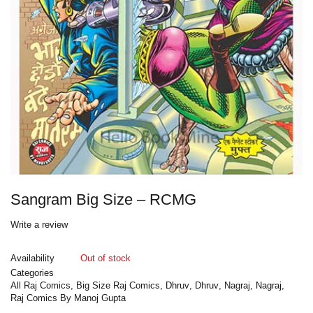
Sangram Big Size – RCMG
Write a review
Availability
Out of stock
Categories
All Raj Comics
,
Big Size Raj Comics
,
Dhruv
,
Dhruv
,
Nagraj
,
Nagraj
,
Raj Comics By Manoj Gupta