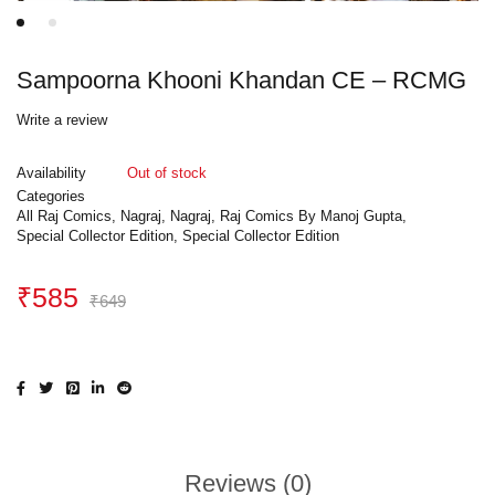
Sampoorna Khooni Khandan CE – RCMG
Write a review
Availability
Out of stock
Categories
All Raj Comics
,
Nagraj
,
Nagraj
,
Raj Comics By Manoj Gupta
,
Special Collector Edition
,
Special Collector Edition
₹
585
₹
649
Reviews (0)