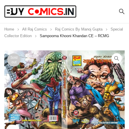
Home
All Raj Comics
Raj Comics By Manoj Gupta
Special
Collector Edition
Sampoorna Khooni Khandan CE – RCMG
Sold
out