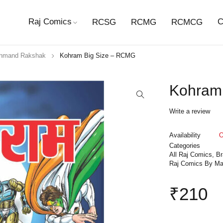
Raj Comics
C
RCSG
RCMG
RCMCG
hmand Rakshak
Kohram Big Size – RCMG
Kohram
Write a review
Availability
O
Categories
All Raj Comics
,
B
Raj Comics By Ma
₹
210