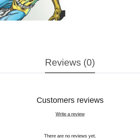
Reviews (0)
Customers reviews
Write a review
There are no reviews yet.