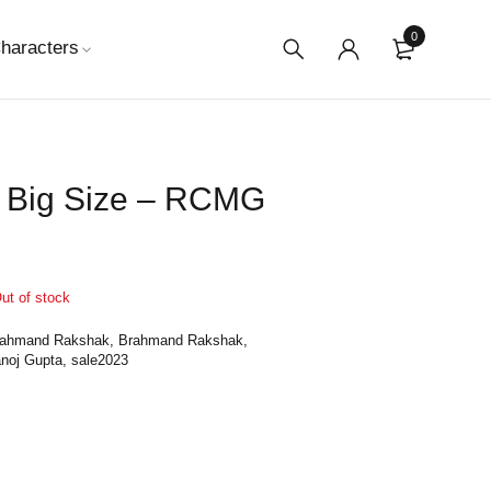
0
haracters
 Big Size – RCMG
ut of stock
rahmand Rakshak
,
Brahmand Rakshak
,
noj Gupta
,
sale2023