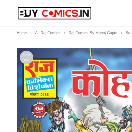
Home
All Raj Comics
Raj Comics By Manoj Gupta
Bra
Sold
out