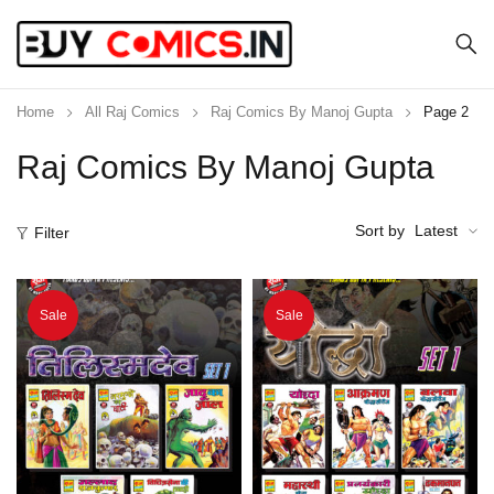
Home
All Raj Comics
Raj Comics By Manoj Gupta
Page 2
Raj Comics By Manoj Gupta
Sort by
Latest
Filter
Sale
Sale