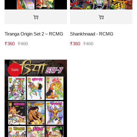
Tiranga Origin Set 2 – RCMG
Shankhnaad - RCMG
₹
360
₹
400
₹
360
₹
400
Sale