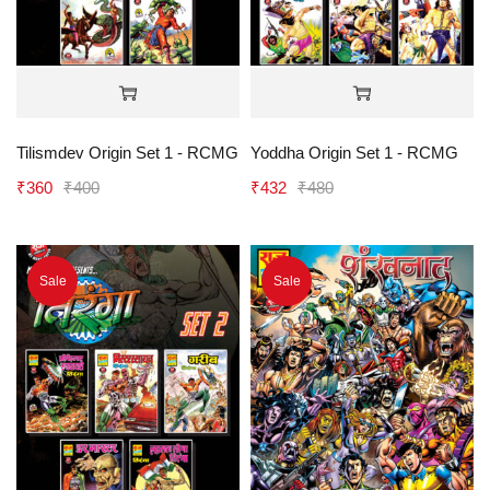
Tilismdev Origin Set 1 - RCMG
Yoddha Origin Set 1 - RCMG
₹
360
₹
400
₹
432
₹
480
Sale
Sale