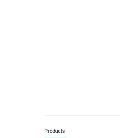
Products