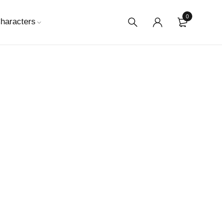
0
haracters