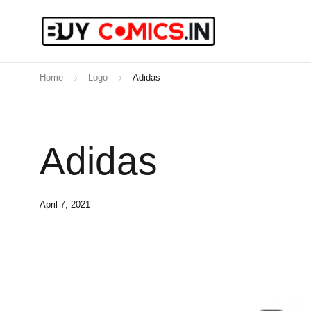
Home
Logo
Adidas
Adidas
April 7, 2021