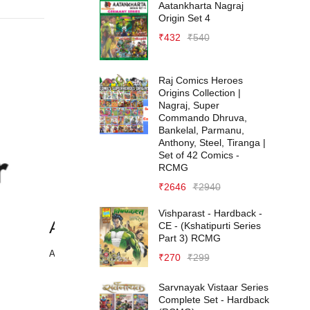
Aatankharta Nagraj
Origin Set 4
₹
432
₹
540
Raj Comics Heroes
Origins Collection |
Nagraj, Super
Commando Dhruva,
Bankelal, Parmanu,
Anthony, Steel, Tiranga |
Set of 42 Comics -
RCMG
₹
2646
₹
2940
Vishparast - Hardback -
Adidas
A
CE - (Kshatipurti Series
Part 3) RCMG
April 7, 2021
Ap
₹
270
₹
299
Sarvnayak Vistaar Series
Complete Set - Hardback