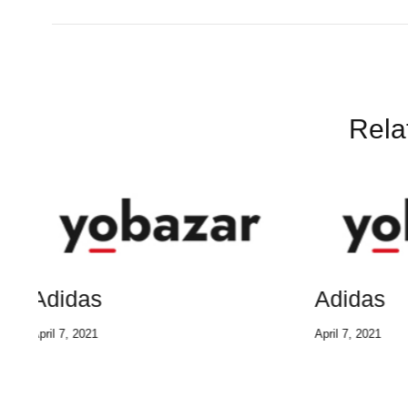
Rela
Adidas
Adi
April 7, 2021
April 7, 