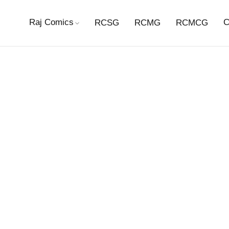
Raj Comics
C
RCSG
RCMG
RCMCG