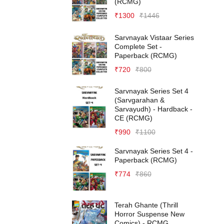
(RCMG)
₹
1300
₹
1446
Sarvnayak Vistaar Series
Complete Set -
Paperback (RCMG)
₹
720
₹
800
Sarvnayak Series Set 4
(Sarvgarahan &
Sarvayudh) - Hardback -
CE (RCMG)
₹
990
₹
1100
Sarvnayak Series Set 4 -
Paperback (RCMG)
₹
774
₹
860
Terah Ghante (Thrill
Horror Suspense New
Comics) - RCMG