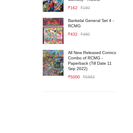
₹
162
₹
180
Bankelal General Set 4 -
RCMG
₹
432
₹
480
All New Released Comics
Combo of RCMG -
Paperback (Till Date 11
Sep 2022)
₹
5000
₹
5983