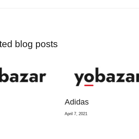
ted blog posts
das
Adidas
2021
April 7, 2021