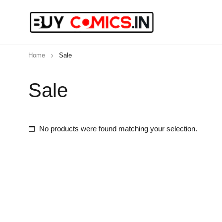
Home
Sale
Sale
No products were found matching your selection.