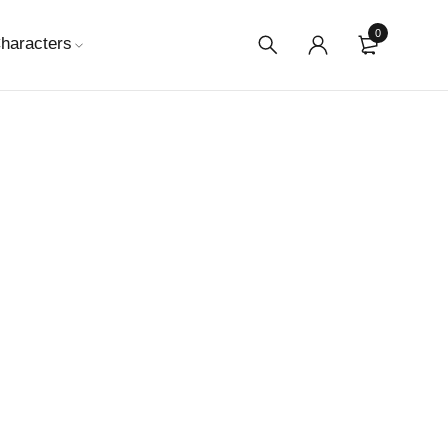
0
haracters