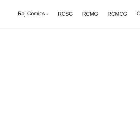
Raj Comics
C
RCSG
RCMG
RCMCG