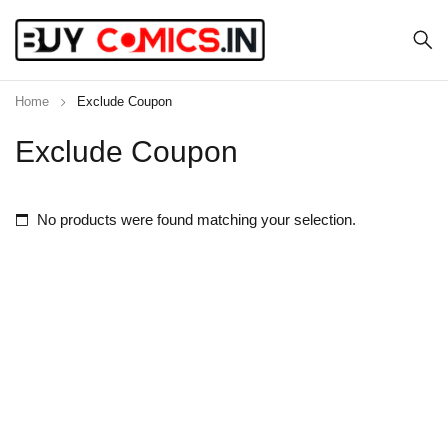
Home
Exclude Coupon
Exclude Coupon
No products were found matching your selection.