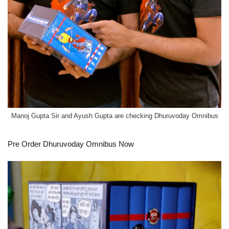
Manoj Gupta Sir and Ayush Gupta are checking Dhuruvoday Omnibus
Pre Order
Dhuruvoday Omnibus Now