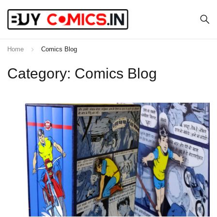
Home
Comics Blog
Category: Comics Blog