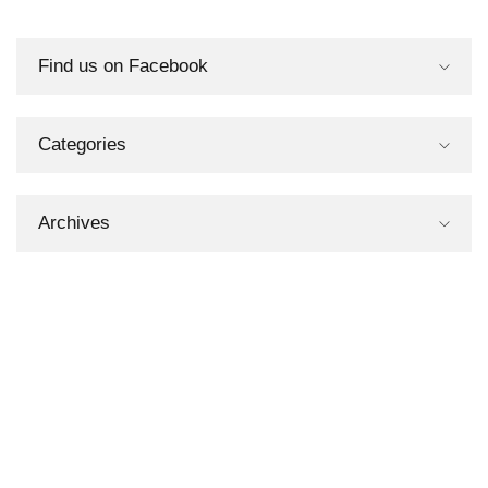
Find us on Facebook
Categories
Archives