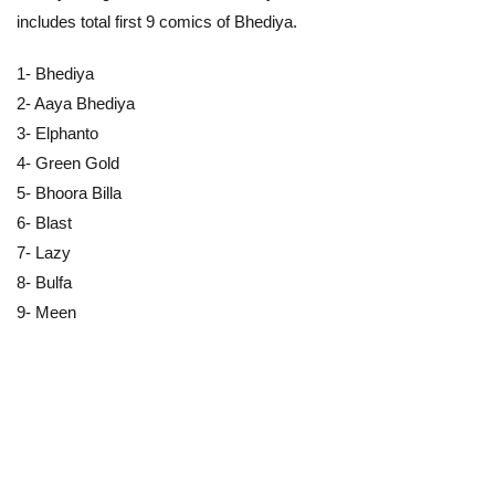
includes total first 9 comics of Bhediya.
1- Bhediya
2- Aaya Bhediya
3- Elphanto
4- Green Gold
5- Bhoora Billa
6- Blast
7- Lazy
8- Bulfa
9- Meen