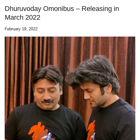
Dhuruvoday Omonibus – Releasing in
March 2022
February 19, 2022