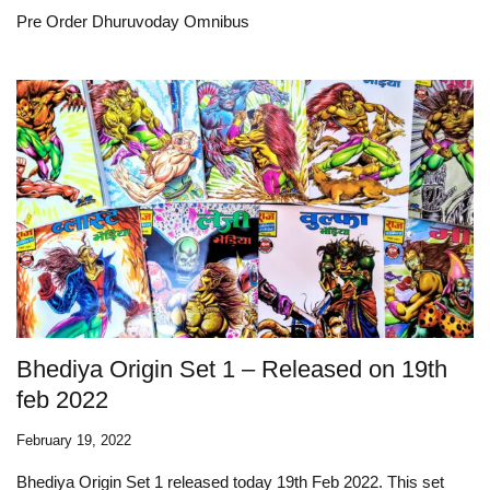
Pre Order Dhuruvoday Omnibus
Bhediya Origin Set 1 – Released on 19th
feb 2022
February 19, 2022
Bhediya Origin Set 1 released today 19th Feb 2022. This set