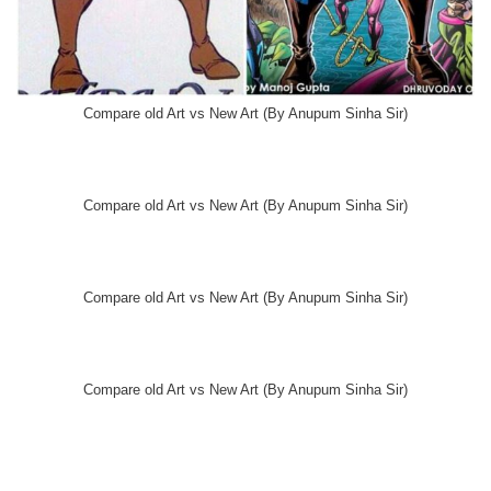
Compare old Art vs New Art (By Anupum Sinha Sir)
Compare old Art vs New Art (By Anupum Sinha Sir)
Compare old Art vs New Art (By Anupum Sinha Sir)
Compare old Art vs New Art (By Anupum Sinha Sir)