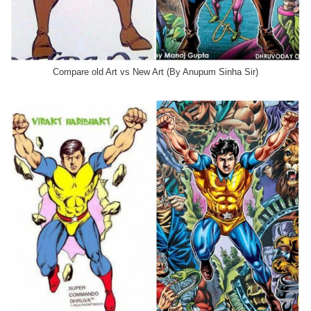
Compare old Art vs New Art (By Anupum Sinha Sir)