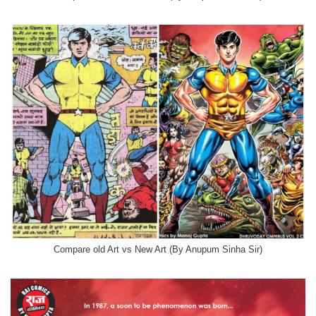
Compare old Art vs New Art (By Anupum Sinha Sir)