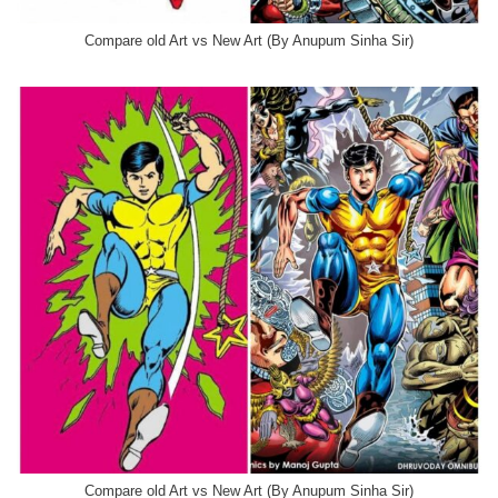
Compare old Art vs New Art (By Anupum Sinha Sir)
Compare old Art vs New Art (By Anupum Sinha Sir)