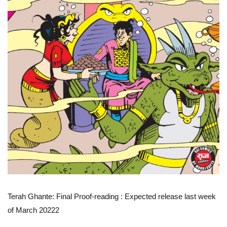
Terah Ghante: Final Proof-reading
: Expected release last week
of March 20222