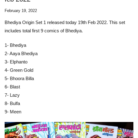
February 19, 2022
Bhediya Origin Set 1 released today 19th Feb 2022. This set
includes total first 9 comics of Bhediya.
1- Bhediya
2- Aaya Bhediya
3- Elphanto
4- Green Gold
5- Bhoora Billa
6- Blast
7- Lazy
8- Bulfa
9- Meen