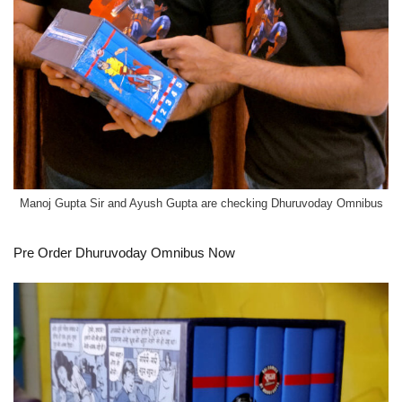
Manoj Gupta Sir and Ayush Gupta are checking Dhuruvoday Omnibus
Pre Order
Dhuruvoday Omnibus Now