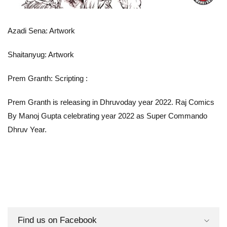
Azadi Sena: Artwork
Shaitanyug: Artwork
Prem Granth: Scripting
:
Prem Granth is releasing in Dhruvoday year 2022. Raj Comics
By Manoj Gupta celebrating year 2022 as Super Commando
Dhruv Year.
Find us on Facebook