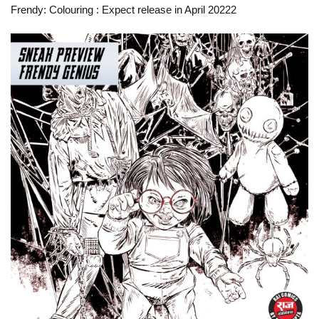
Frendy: Colouring
: Expect release in April 20222