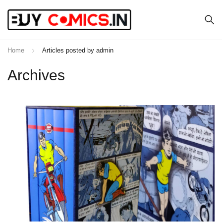
Home
Articles posted by admin
Archives