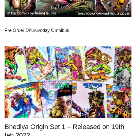
Pre Order Dhuruvoday Omnibus
Bhediya Origin Set 1 – Released on 19th
feb 2022