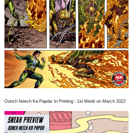
Oonch Neech Ka Papda: In Printing
: 1st Week on March 2022