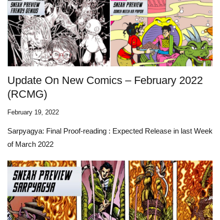
Update On New Comics – February 2022
(RCMG)
February 19, 2022
Sarpyagya: Final Proof-reading
: Expected Release in last Week
of March 2022