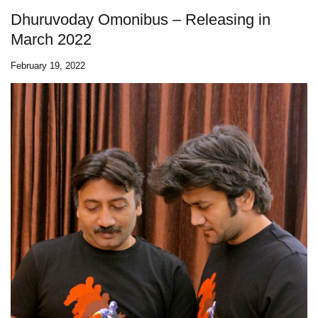
Dhuruvoday Omonibus – Releasing in
March 2022
February 19, 2022