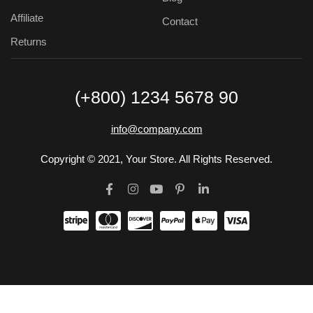
Affiliate
Contact
Returns
(+800) 1234 5678 90
info@company.com
Copyright © 2021, Your Store. All Rights Reserved.