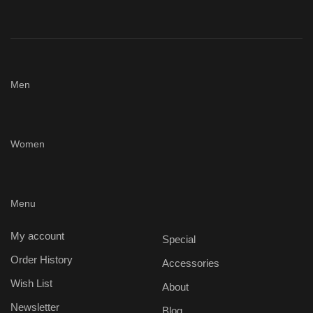
Men
Women
Menu
My account
Special
Order History
Accessories
Wish List
About
Newsletter
Blog