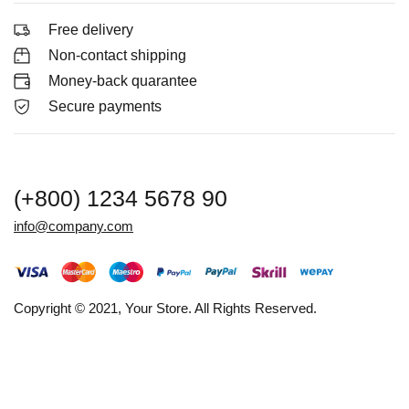
Free delivery
Non-contact shipping
Money-back quarantee
Secure payments
(+800) 1234 5678 90
info@company.com
Copyright © 2021, Your Store. All Rights Reserved.