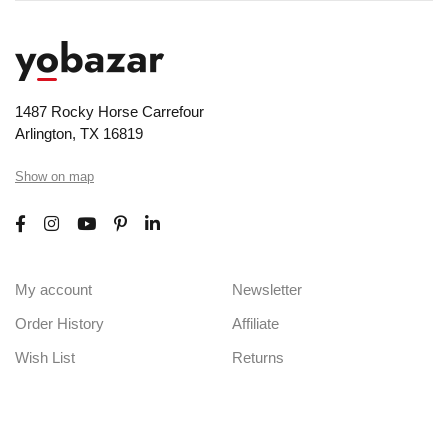
1487 Rocky Horse Carrefour
Arlington, TX 16819
Show on map
My account
Newsletter
Order History
Affiliate
Wish List
Returns