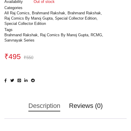
Availability
Out of stock
Categories
All Raj Comics
,
Brahmand Rakshak
,
Brahmand Rakshak
,
Raj Comics By Manoj Gupta
,
Special Collector Edition
,
Special Collector Edition
Tags
Brahmand Rakshak
,
Raj Comics By Manoj Gupta
,
RCMG
,
Sarvnayak Series
₹
495
₹
550
Description
Reviews (0)