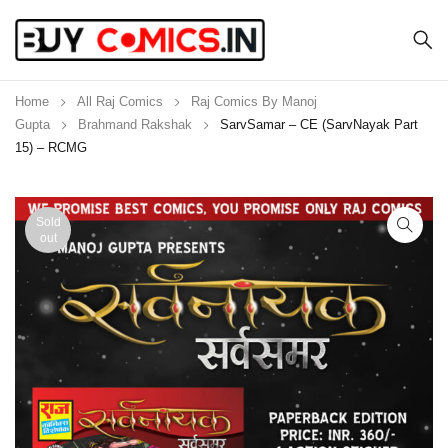
Home
All Raj Comics
Raj Comics By Manoj
Gupta
Brahmand Rakshak
SarvSamar – CE (SarvNayak Part
15) – RCMG
Sold
out