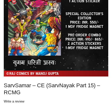
SarvSamar – CE (SarvNayak Part 15) –
RCMG
Write a review