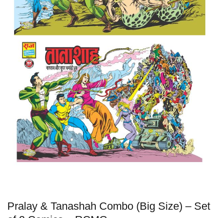
Pralay & Tanashah Combo (Big Size) – Set