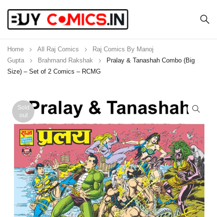
Home
All Raj Comics
Raj Comics By Manoj
Gupta
Brahmand Rakshak
Pralay & Tanashah Combo (Big
Size) – Set of 2 Comics – RCMG
Sold
out