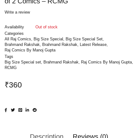
of 2 Comics – RCMG
Write a review
Availability
Out of stock
Categories
All Raj Comics
,
Big Size Special
,
Big Size Special Set
,
Brahmand Rakshak
,
Brahmand Rakshak
,
Latest Release
,
Raj Comics By Manoj Gupta
Tags
Big Size Special set
,
Brahmand Rakshak
,
Raj Comics By Manoj Gupta
,
RCMG
₹
360
Description
Reviews (0)