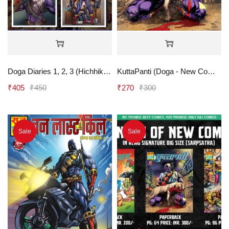
Doga Diaries 1, 2, 3 (Hichhiker, Namard, Shikar) - RCMG
KuttaPanti (Doga - New Comics) - RCMG
₹
405
₹
450
₹
270
₹
300
Sale
Sale