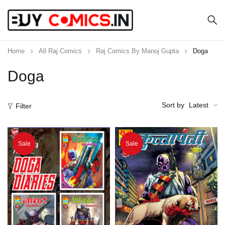
Home
All Raj Comics
Raj Comics By Manoj Gupta
Doga
Doga
Sort by
Latest
Filter
Sale
Sale