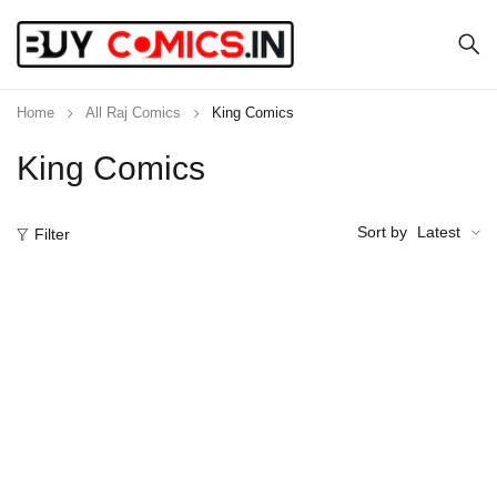
Home
All Raj Comics
King Comics
King Comics
Sort by
Latest
Filter