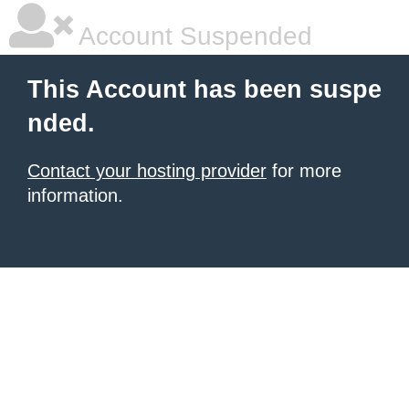
Account Suspended
This Account has been suspe
nded.
Contact your hosting provider
for more
information.